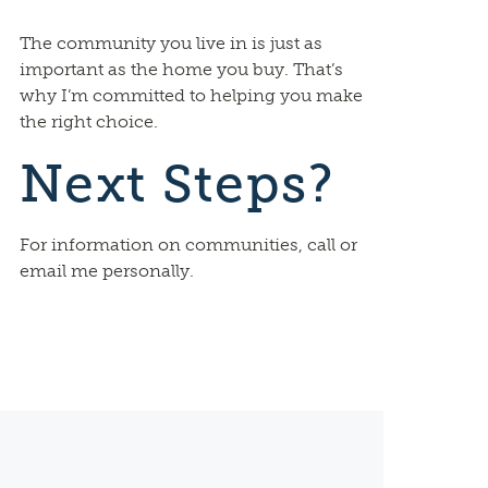
The community you live in is just as
important as the home you buy. That’s
why I’m committed to helping you make
the right choice.
Next Steps?
For information on communities, call or
email me personally.