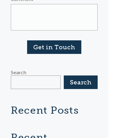
Get in Touch
Search
Search
Recent Posts
Recent