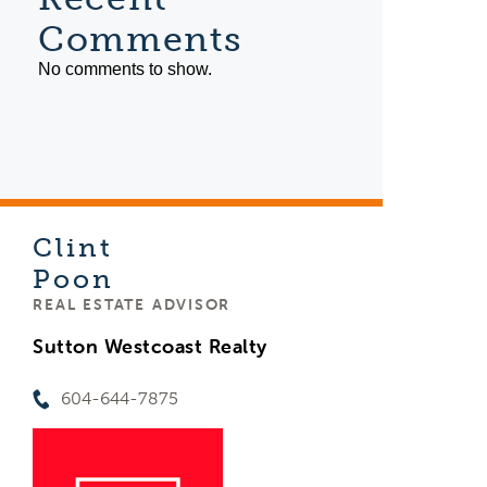
Comments
No comments to show.
Clint
Poon
REAL ESTATE ADVISOR
Sutton Westcoast Realty
604-644-7875