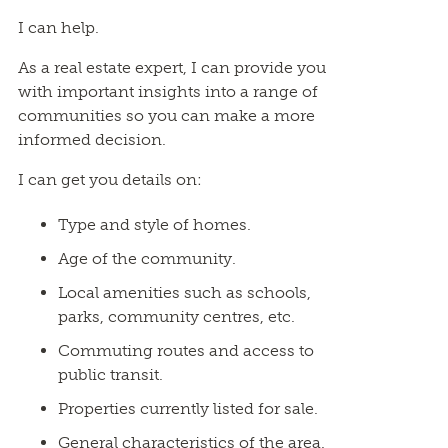
I can help.
As a real estate expert, I can provide you
with important insights into a range of
communities so you can make a more
informed decision.
I can get you details on:
Type and style of homes.
Age of the community.
Local amenities such as schools,
parks, community centres, etc.
Commuting routes and access to
public transit.
Properties currently listed for sale.
General characteristics of the area.