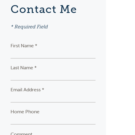
Contact Me
* Required Field
First Name *
Last Name *
Email Address *
Home Phone
Comment