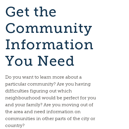
Get the
Community
Information
You Need
Do you want to learn more about a
particular community? Are you having
difficulties figuring out which
neighbourhood would be perfect for you
and your family? Are you moving out of
the area and need information on
communities in other parts of the city or
country?