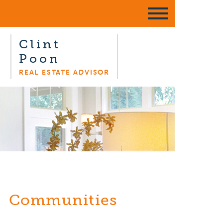
Clint
Poon
REAL ESTATE ADVISOR
Communities