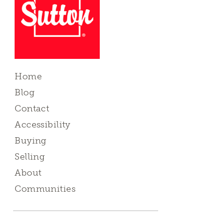
Home
Blog
Contact
Accessibility
Buying
Selling
About
Communities